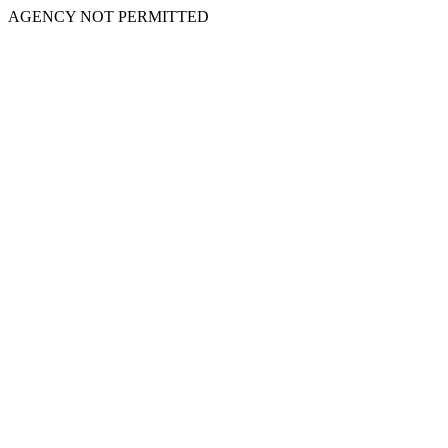
AGENCY NOT PERMITTED