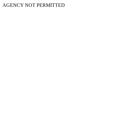
AGENCY NOT PERMITTED